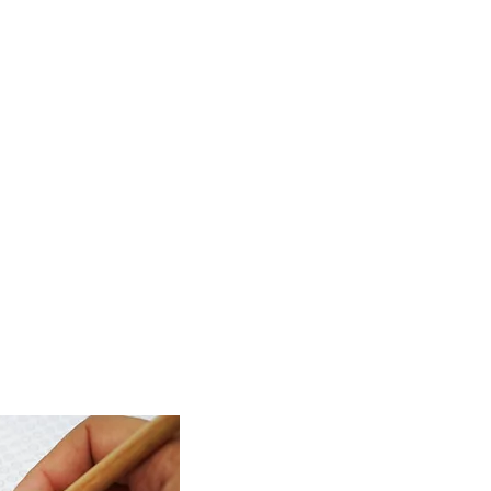
ring a
hen compared to
 If you have any