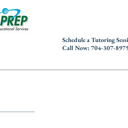
​Schedule a Tutoring Sess
Call Now: 704-307-897
Tutoring
Free SAT Seminar
Contact 
Classes
fers live and live online classes to help students p