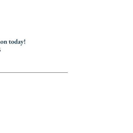
ion today!
5
Us
Online Ebooks
repare for