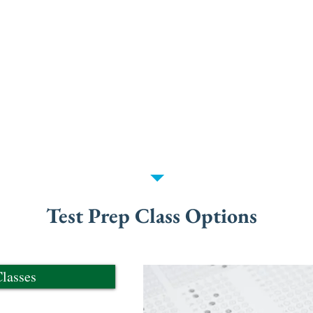
esting.
teach test-taking skills and strategies while delive
 content review and are competitively priced w
s offered by other companies.
lass you're interested in from the selector below
ase reach out through the "Contact Us" page.
Test Prep Class Options
lasses