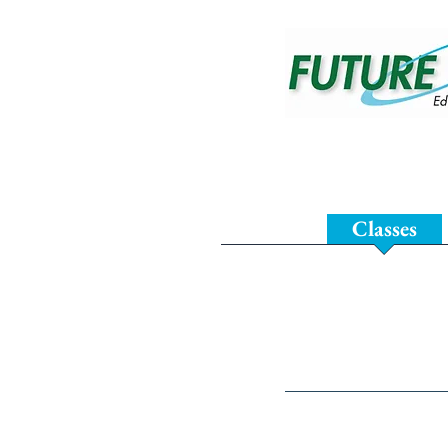
Home
Classes
Test Prep 
Future Prep of